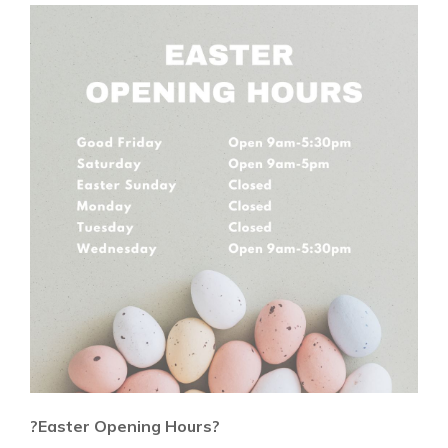
?Easter Opening Hours?