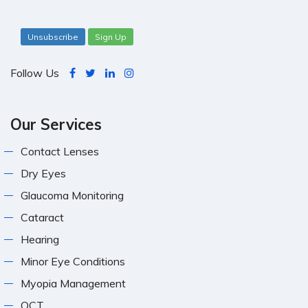
Unsubscribe
Sign Up
Follow Us
Our Services
Contact Lenses
Dry Eyes
Glaucoma Monitoring
Cataract
Hearing
Minor Eye Conditions
Myopia Management
OCT