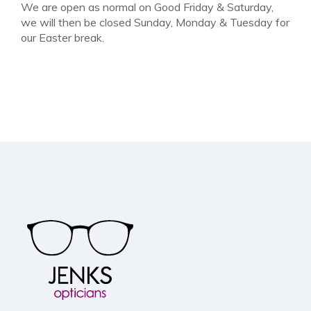
We are open as normal on Good Friday & Saturday,
we will then be closed Sunday, Monday & Tuesday for
our Easter break.