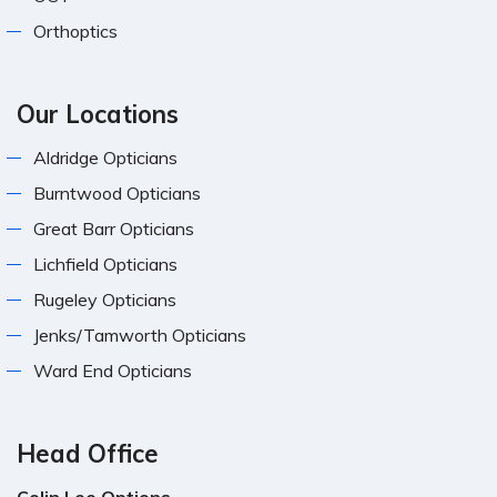
Orthoptics
Our Locations
Aldridge Opticians
Burntwood Opticians
Great Barr Opticians
Lichfield Opticians
Rugeley Opticians
Jenks/Tamworth Opticians
Ward End Opticians
Head Office