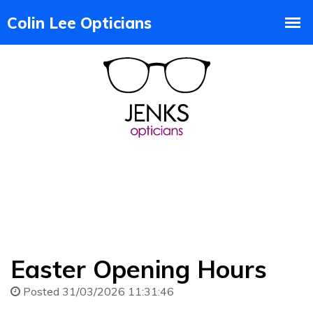
Easter Opening Hours
Posted 31/03/2026 11:31:46