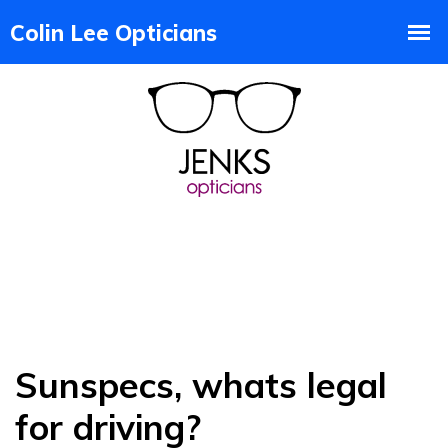
Sunspecs, whats legal
for driving?