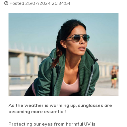
Posted 25/07/2024 20:34:54
As the weather is warming up, sunglasses are
becoming more essential!
Protecting our eyes from harmful UV is