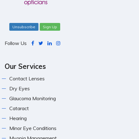
Unsubscribe
Sign Up
Follow Us
Our Services
Contact Lenses
Dry Eyes
Glaucoma Monitoring
Cataract
Hearing
Minor Eye Conditions
Myopia Management