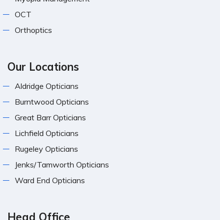
OCT
Orthoptics
Our Locations
Aldridge Opticians
Burntwood Opticians
Great Barr Opticians
Lichfield Opticians
Rugeley Opticians
Jenks/Tamworth Opticians
Ward End Opticians
Head Office