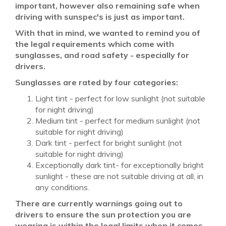
important, however also remaining safe when
driving with sunspec's is just as important.
With that in mind, we wanted to remind you of
the legal requirements which come with
sunglasses, and road safety - especially for
drivers.
Sunglasses are rated by four categories:
Light tint - perfect for low sunlight (not suitable
for night driving)
Medium tint - perfect for medium sunlight (not
suitable for night driving)
Dark tint - perfect for bright sunlight (not
suitable for night driving)
Exceptionally dark tint- for exceptionally bright
sunlight - these are not suitable driving at all, in
any conditions.
There are currently warnings going out to
drivers to ensure the sun protection you are
wearing is within the legal limits when it comes