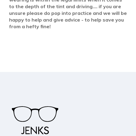
to the depth of the tint and driving.... if you are
unsure please do pop into practice and we will be
happy to help and give advice - to help save you
from a hefty fine!